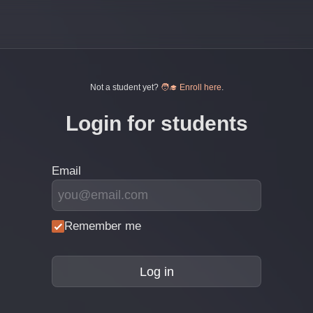
Not a student yet?
🧑‍🎓 Enroll here
.
Login for students
Email
Remember me